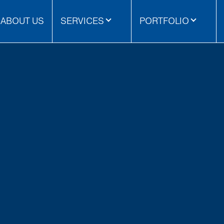
ABOUT US
SERVICES
PORTFOLIO