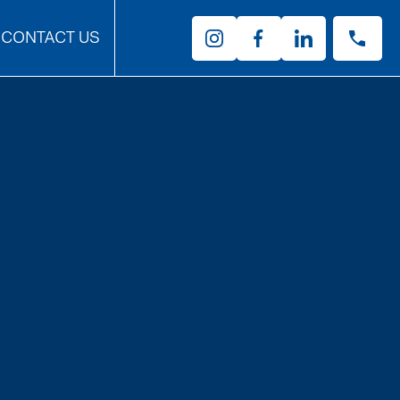
CONTACT US